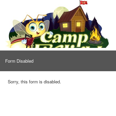
Form Disabled
Sorry, this form is disabled.